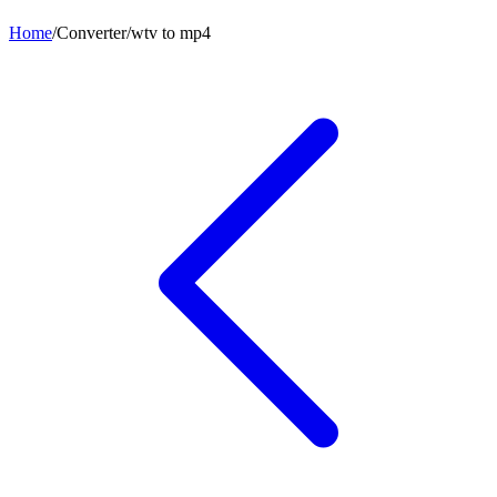
Home
/
Converter
/
wtv
to
mp4