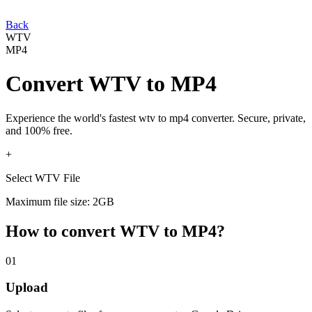
Back
WTV
MP4
Convert
WTV
to
MP4
Experience the world's fastest
wtv
to
mp4
converter. Secure, private,
and 100% free.
+
Select WTV File
Maximum file size: 2GB
How to convert
WTV
to
MP4
?
01
Upload