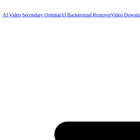
AI Video Secondary Original
AI Background Remover
Video Downlo