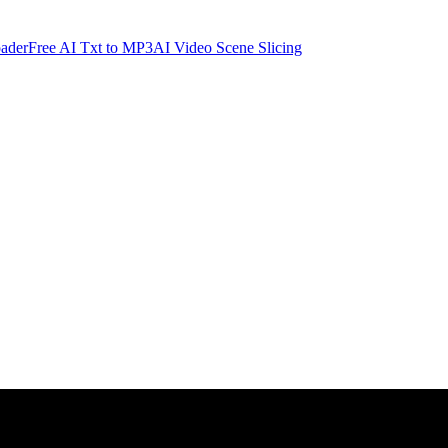
ader
Free AI Txt to MP3
AI Video Scene Slicing