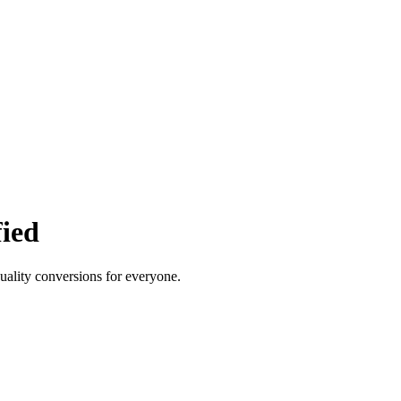
fied
quality conversions for everyone.