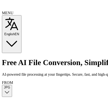
MENU
English
EN
Free AI File Conversion
,
Simpli
AI-powered file processing at your fingertips. Secure, fast, and high-
FROM
JPG