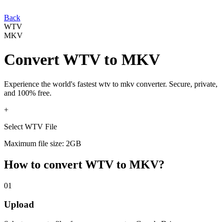
Back
WTV
MKV
Convert
WTV
to
MKV
Experience the world's fastest
wtv
to
mkv
converter. Secure, private,
and 100% free.
+
Select WTV File
Maximum file size: 2GB
How to convert
WTV
to
MKV
?
01
Upload