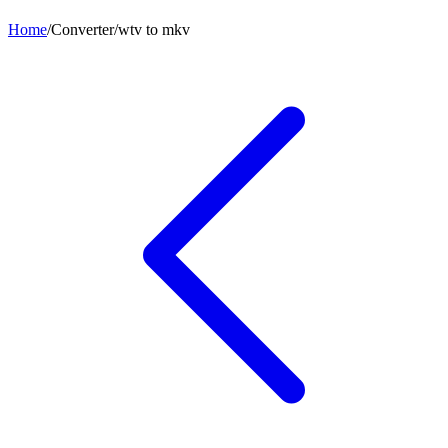
Home
/
Converter
/
wtv
to
mkv