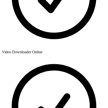
Video Downloader Online