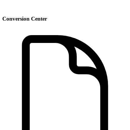
Conversion Center