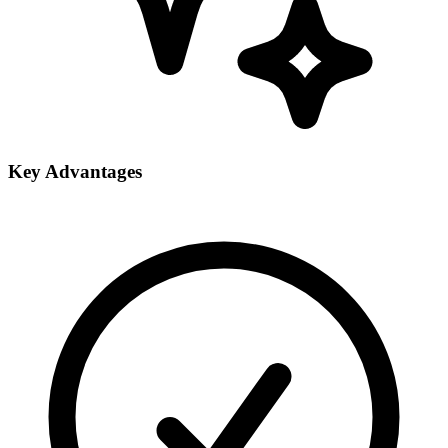
Key Advantages