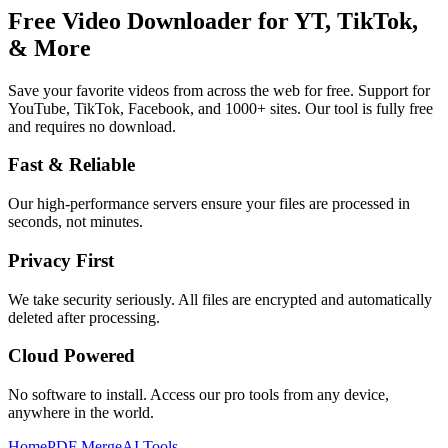
Free Video Downloader for YT, TikTok,
& More
Save your favorite videos from across the web for free. Support for
YouTube, TikTok, Facebook, and 1000+ sites.
Our tool is fully free
and requires no download.
Fast & Reliable
Our high-performance servers ensure your files are processed in
seconds, not minutes.
Privacy First
We take security seriously. All files are encrypted and automatically
deleted after processing.
Cloud Powered
No software to install. Access our pro tools from any device,
anywhere in the world.
Home
PDF Merge
AI Tools