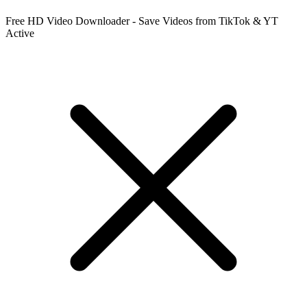
Free HD Video Downloader - Save Videos from TikTok & YT
Active