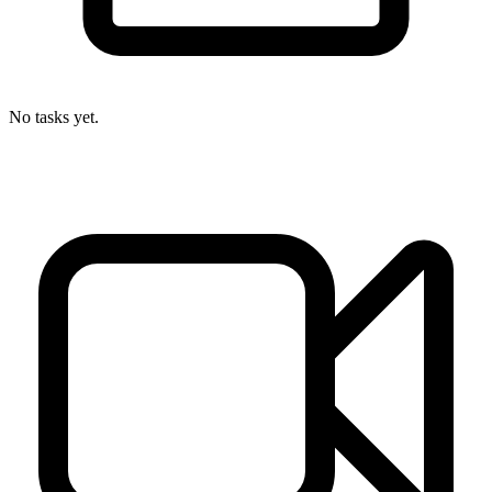
No tasks yet.