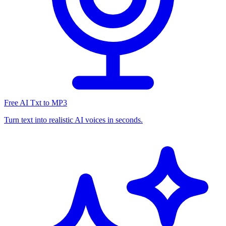
Free AI Txt to MP3
Turn text into realistic AI voices in seconds.