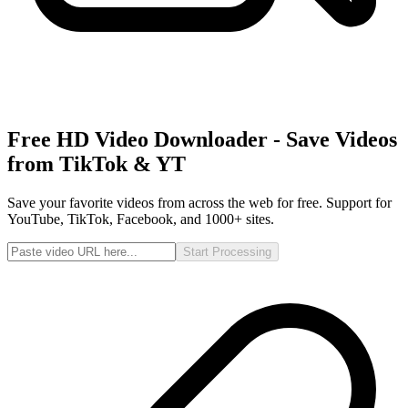
Free HD Video Downloader - Save Videos
from TikTok & YT
Save your favorite videos from across the web for free. Support for
YouTube, TikTok, Facebook, and 1000+ sites.
Start Processing