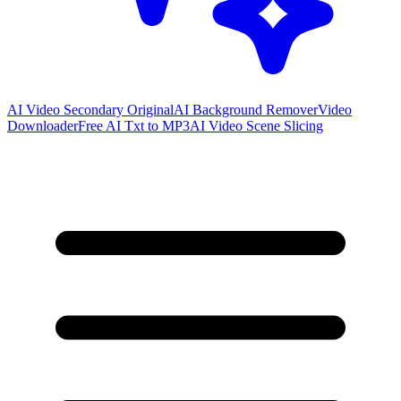
AI Video Secondary Original
AI Background Remover
Video
Downloader
Free AI Txt to MP3
AI Video Scene Slicing