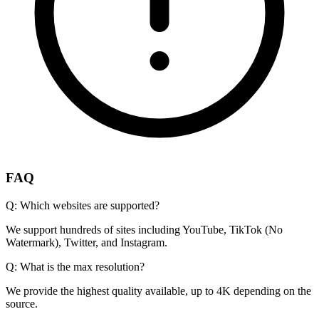
FAQ
Q:
Which websites are supported?
We support hundreds of sites including YouTube, TikTok (No
Watermark), Twitter, and Instagram.
Q:
What is the max resolution?
We provide the highest quality available, up to 4K depending on the
source.