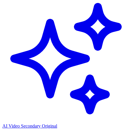
AI Video Secondary Original