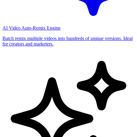
AI Video Auto-Remix Engine
Batch remix multiple videos into hundreds of unique versions. Ideal
for creators and marketers.