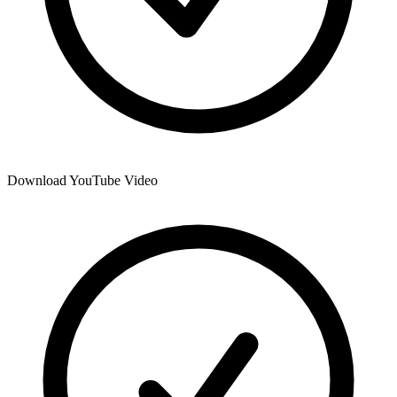
Download YouTube Video