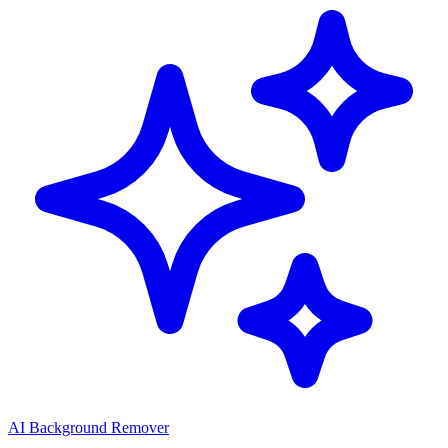
AI Background Remover