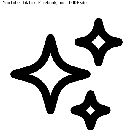
YouTube, TikTok, Facebook, and 1000+ sites.