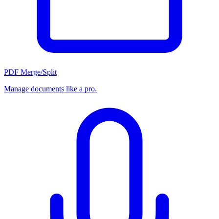
PDF Merge/Split
Manage documents like a pro.