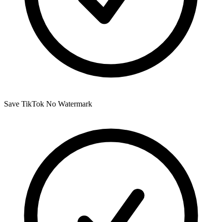
Save TikTok No Watermark