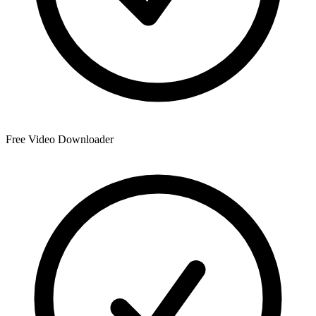
Free Video Downloader