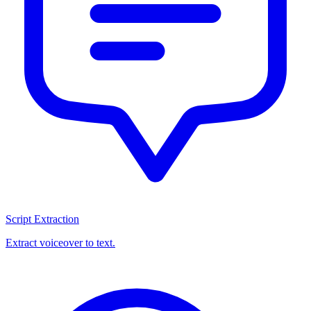
Script Extraction
Extract voiceover to text.