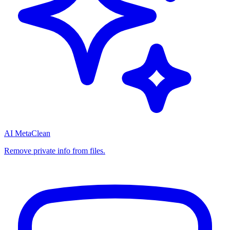
AI MetaClean
Remove private info from files.