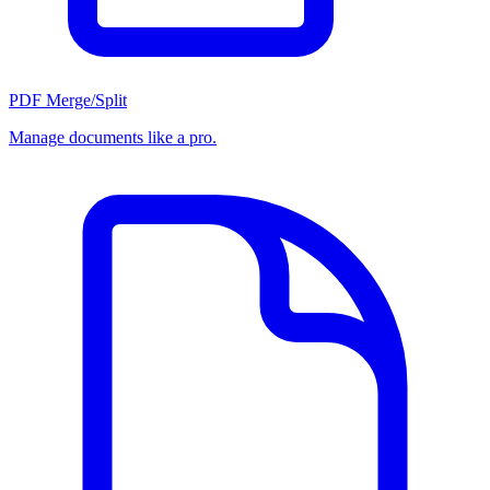
PDF Merge/Split
Manage documents like a pro.