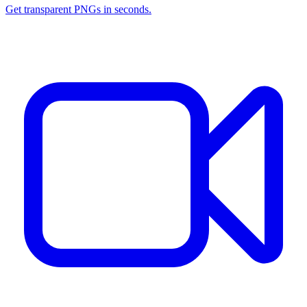
Get transparent PNGs in seconds.