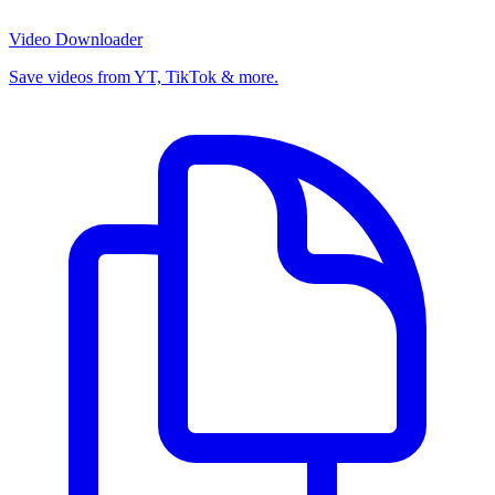
Video Downloader
Save videos from YT, TikTok & more.