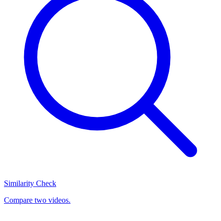
Similarity Check
Compare two videos.