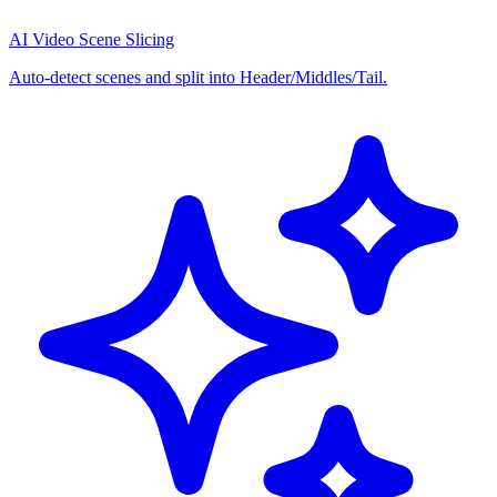
AI Video Scene Slicing
Auto-detect scenes and split into Header/Middles/Tail.