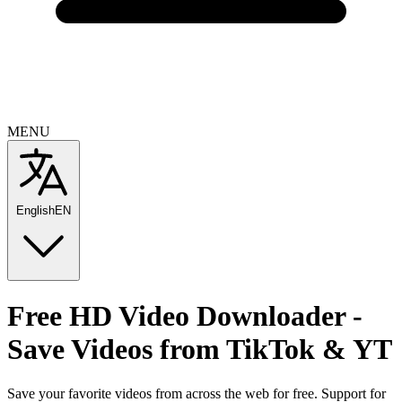
MENU
English
EN
Free
HD Video Downloader -
Save Videos from TikTok & YT
Save your favorite videos from across the web for free. Support for