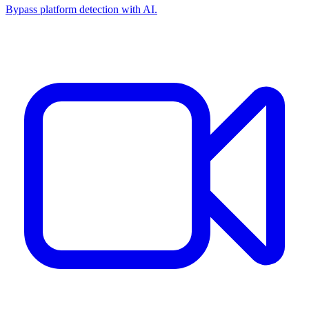
Bypass platform detection with AI.