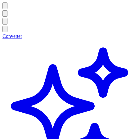
Converter