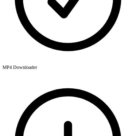
MP4 Downloader