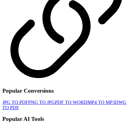
Popular Conversions
JPG TO PDF
PNG TO JPG
PDF TO WORD
MP4 TO MP3
DWG
TO PDF
Popular AI Tools