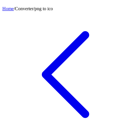
Home
/
Converter
/
png
to
ico