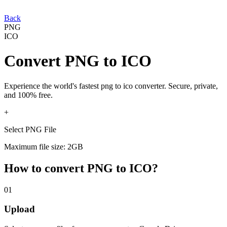
Back
PNG
ICO
Convert
PNG
to
ICO
Experience the world's fastest
png
to
ico
converter. Secure, private,
and 100% free.
+
Select PNG File
Maximum file size: 2GB
How to convert
PNG
to
ICO
?
01
Upload