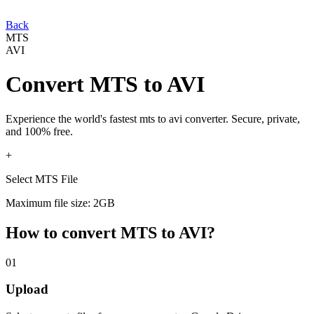
Back
MTS
AVI
Convert
MTS
to
AVI
Experience the world's fastest
mts
to
avi
converter. Secure, private,
and 100% free.
+
Select MTS File
Maximum file size: 2GB
How to convert
MTS
to
AVI
?
01
Upload