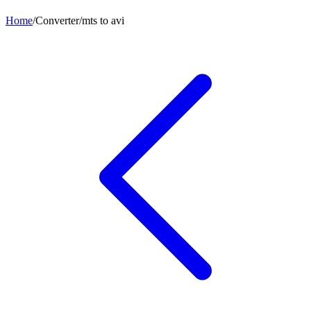
Home
/
Converter
/
mts
to
avi