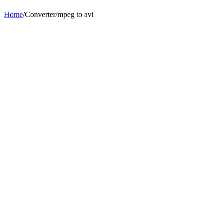
Home
/
Converter
/
mpeg
to
avi