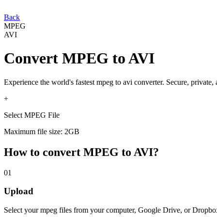
Back
MPEG
AVI
Convert
MPEG
to
AVI
Experience the world's fastest
mpeg
to
avi
converter. Secure, private,
+
Select MPEG File
Maximum file size: 2GB
How to convert
MPEG
to
AVI
?
01
Upload
Select your
mpeg
files from your computer, Google Drive, or Dropbo