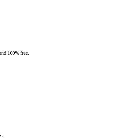
 and 100% free.
x.