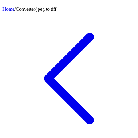
Home
/
Converter
/
jpeg
to
tiff