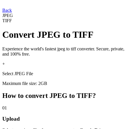
Back
JPEG
TIFF
Convert
JPEG
to
TIFF
Experience the world's fastest
jpeg
to
tiff
converter. Secure, private,
and 100% free.
+
Select JPEG File
Maximum file size: 2GB
How to convert
JPEG
to
TIFF
?
01
Upload