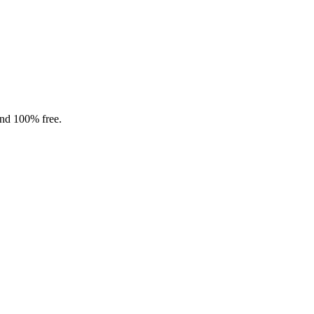
and 100% free.