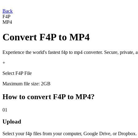
Back
F4P
MP4
Convert
F4P
to
MP4
Experience the world's fastest
f4p
to
mp4
converter. Secure, private, 
+
Select F4P File
Maximum file size: 2GB
How to convert
F4P
to
MP4
?
01
Upload
Select your
f4p
files from your computer, Google Drive, or Dropbox.