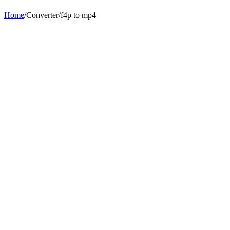
Home
/
Converter
/
f4p
to
mp4