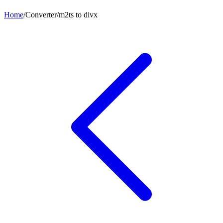
Home
/
Converter
/
m2ts
to
divx