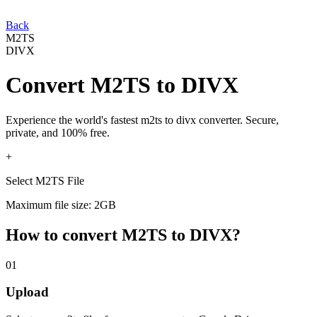
Back
M2TS
DIVX
Convert
M2TS
to
DIVX
Experience the world's fastest
m2ts
to
divx
converter. Secure,
private, and 100% free.
+
Select M2TS File
Maximum file size: 2GB
How to convert
M2TS
to
DIVX
?
01
Upload