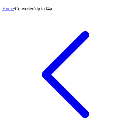
Home
/
Converter
/
zip
to
f4p