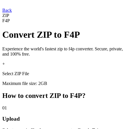
Back
ZIP
F4P
Convert
ZIP
to
F4P
Experience the world's fastest
zip
to
f4p
converter. Secure, private,
and 100% free.
+
Select ZIP File
Maximum file size: 2GB
How to convert
ZIP
to
F4P
?
01
Upload