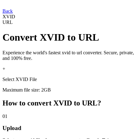
Back
XVID
URL
Convert
XVID
to
URL
Experience the world's fastest
xvid
to
url
converter. Secure, private,
and 100% free.
+
Select XVID File
Maximum file size: 2GB
How to convert
XVID
to
URL
?
01
Upload