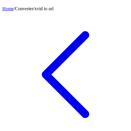
Home
/
Converter
/
xvid
to
url