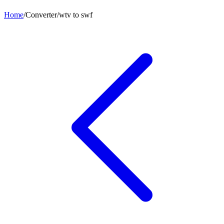
Home
/
Converter
/
wtv
to
swf