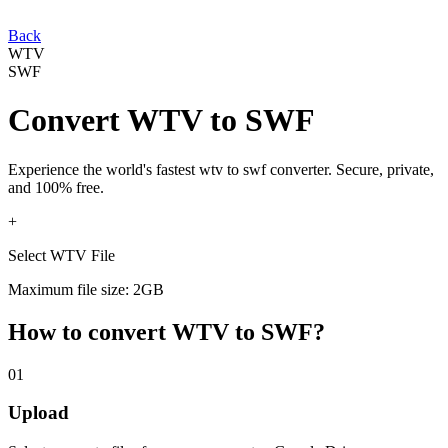
Back
WTV
SWF
Convert
WTV
to
SWF
Experience the world's fastest
wtv
to
swf
converter. Secure, private,
and 100% free.
+
Select WTV File
Maximum file size: 2GB
How to convert
WTV
to
SWF
?
01
Upload