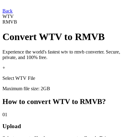
Back
WTV
RMVB
Convert
WTV
to
RMVB
Experience the world's fastest
wtv
to
rmvb
converter. Secure,
private, and 100% free.
+
Select WTV File
Maximum file size: 2GB
How to convert
WTV
to
RMVB
?
01
Upload