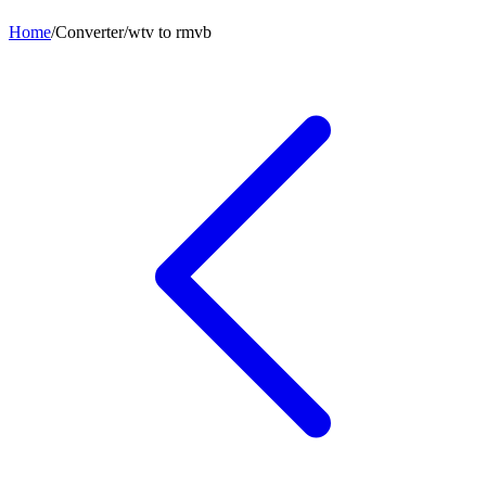
Home
/
Converter
/
wtv
to
rmvb