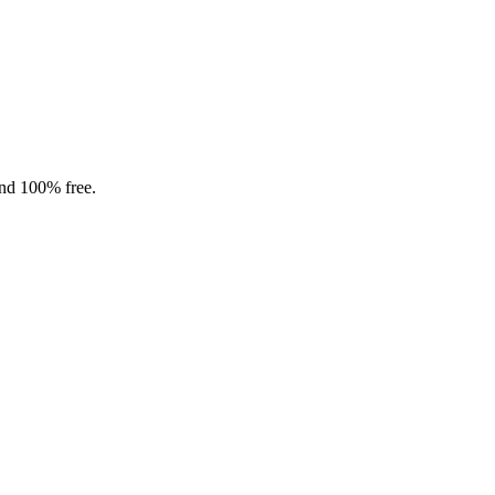
and 100% free.