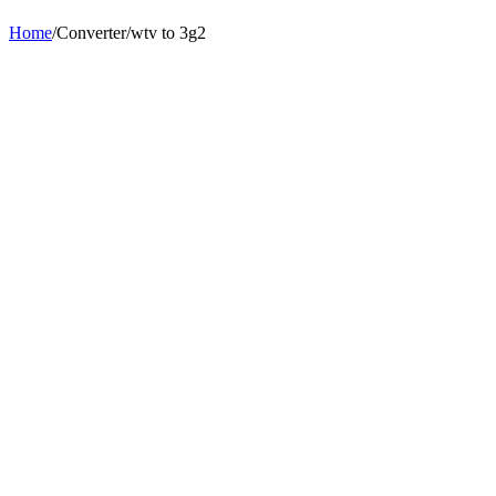
Home
/
Converter
/
wtv
to
3g2