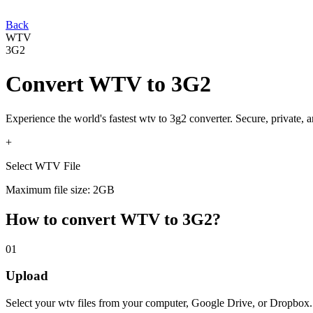
Back
WTV
3G2
Convert
WTV
to
3G2
Experience the world's fastest
wtv
to
3g2
converter. Secure, private, 
+
Select WTV File
Maximum file size: 2GB
How to convert
WTV
to
3G2
?
01
Upload
Select your
wtv
files from your computer, Google Drive, or Dropbox.