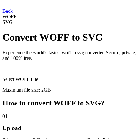
Back
WOFF
SVG
Convert
WOFF
to
SVG
Experience the world's fastest
woff
to
svg
converter. Secure, private,
and 100% free.
+
Select WOFF File
Maximum file size: 2GB
How to convert
WOFF
to
SVG
?
01
Upload