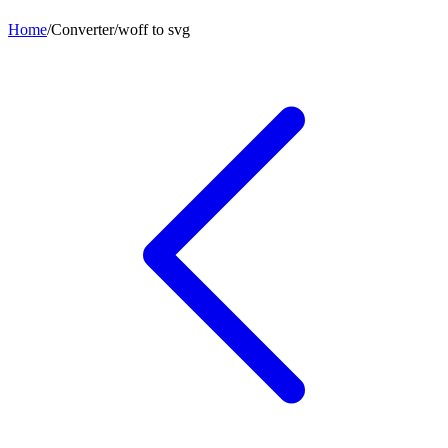
Home
/
Converter
/
woff
to
svg