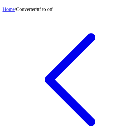
Home
/
Converter
/
ttf
to
otf