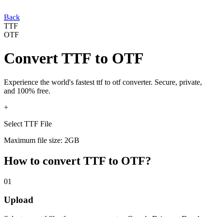
Back
TTF
OTF
Convert
TTF
to
OTF
Experience the world's fastest
ttf
to
otf
converter. Secure, private,
and 100% free.
+
Select TTF File
Maximum file size: 2GB
How to convert
TTF
to
OTF
?
01
Upload