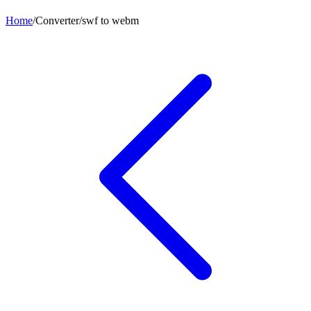
Home
/
Converter
/
swf
to
webm