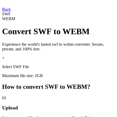
Back
SWF
WEBM
Convert
SWF
to
WEBM
Experience the world's fastest
swf
to
webm
converter. Secure,
private, and 100% free.
+
Select SWF File
Maximum file size: 2GB
How to convert
SWF
to
WEBM
?
01
Upload