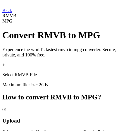
Back
RMVB
MPG
Convert
RMVB
to
MPG
Experience the world's fastest
rmvb
to
mpg
converter. Secure,
private, and 100% free.
+
Select RMVB File
Maximum file size: 2GB
How to convert
RMVB
to
MPG
?
01
Upload