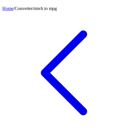
Home
/
Converter
/
rmvb
to
mpg