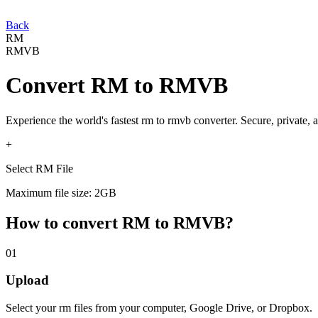
Back
RM
RMVB
Convert
RM
to
RMVB
Experience the world's fastest
rm
to
rmvb
converter. Secure, private, 
+
Select RM File
Maximum file size: 2GB
How to convert
RM
to
RMVB
?
01
Upload
Select your
rm
files from your computer, Google Drive, or Dropbox.