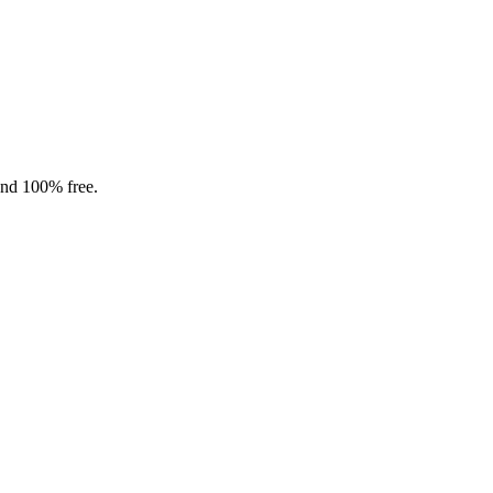
and 100% free.