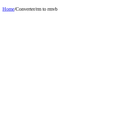
Home
/
Converter
/
rm
to
rmvb