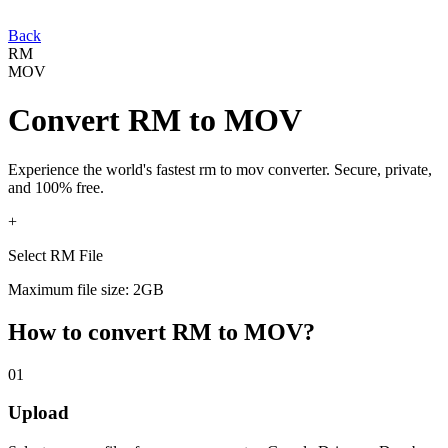
Back
RM
MOV
Convert
RM
to
MOV
Experience the world's fastest
rm
to
mov
converter. Secure, private,
and 100% free.
+
Select RM File
Maximum file size: 2GB
How to convert
RM
to
MOV
?
01
Upload