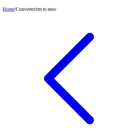
Home
/
Converter
/
rm
to
mov