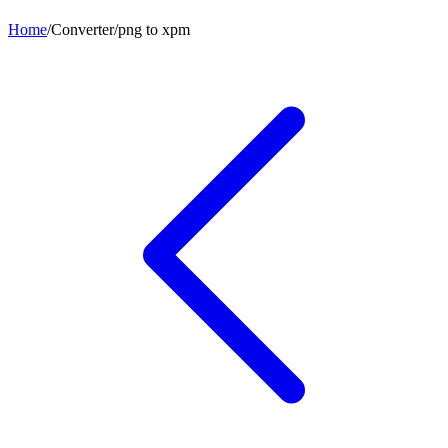
Home
/
Converter
/
png
to
xpm