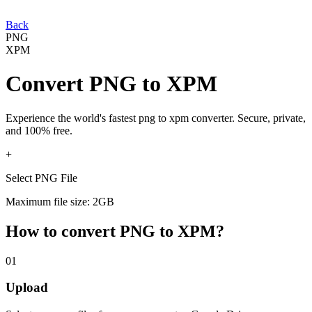
Back
PNG
XPM
Convert
PNG
to
XPM
Experience the world's fastest
png
to
xpm
converter. Secure, private,
and 100% free.
+
Select PNG File
Maximum file size: 2GB
How to convert
PNG
to
XPM
?
01
Upload