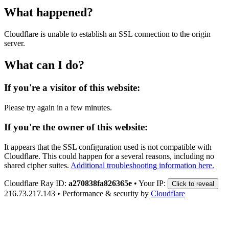
What happened?
Cloudflare is unable to establish an SSL connection to the origin
server.
What can I do?
If you're a visitor of this website:
Please try again in a few minutes.
If you're the owner of this website:
It appears that the SSL configuration used is not compatible with
Cloudflare. This could happen for a several reasons, including no
shared cipher suites.
Additional troubleshooting information here.
Cloudflare Ray ID:
a270838fa826365e
•
Your IP:
Click to reveal
216.73.217.143
•
Performance & security by
Cloudflare