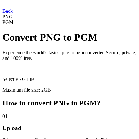
Back
PNG
PGM
Convert
PNG
to
PGM
Experience the world's fastest
png
to
pgm
converter. Secure, private,
and 100% free.
+
Select PNG File
Maximum file size: 2GB
How to convert
PNG
to
PGM
?
01
Upload