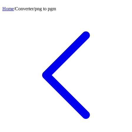
Home
/
Converter
/
png
to
pgm