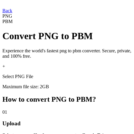
Back
PNG
PBM
Convert
PNG
to
PBM
Experience the world's fastest
png
to
pbm
converter. Secure, private,
and 100% free.
+
Select PNG File
Maximum file size: 2GB
How to convert
PNG
to
PBM
?
01
Upload