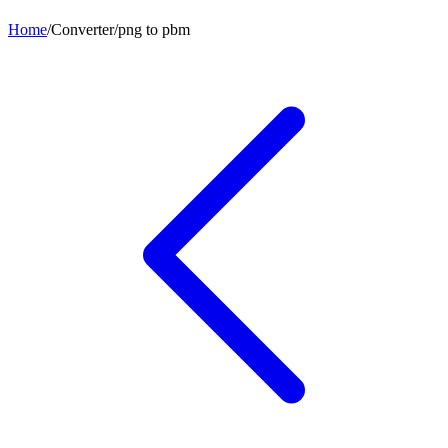
Home
/
Converter
/
png
to
pbm