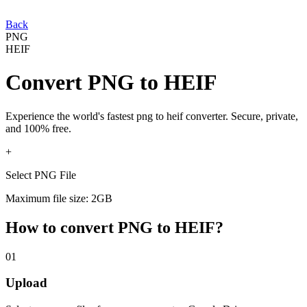
Back
PNG
HEIF
Convert
PNG
to
HEIF
Experience the world's fastest
png
to
heif
converter. Secure, private,
and 100% free.
+
Select PNG File
Maximum file size: 2GB
How to convert
PNG
to
HEIF
?
01
Upload