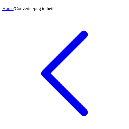
Home
/
Converter
/
png
to
heif