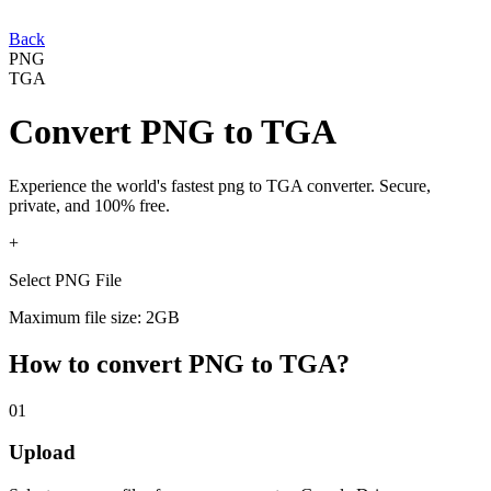
Back
PNG
TGA
Convert
PNG
to
TGA
Experience the world's fastest
png
to
TGA
converter. Secure,
private, and 100% free.
+
Select PNG File
Maximum file size: 2GB
How to convert
PNG
to
TGA
?
01
Upload