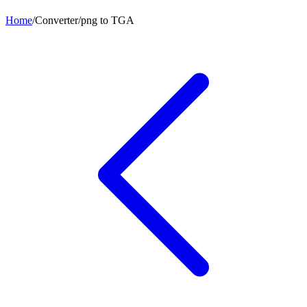
Home
/
Converter
/
png
to
TGA