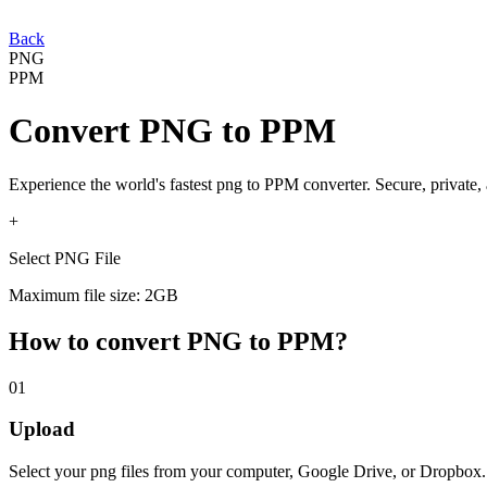
Back
PNG
PPM
Convert
PNG
to
PPM
Experience the world's fastest
png
to
PPM
converter. Secure, private,
+
Select PNG File
Maximum file size: 2GB
How to convert
PNG
to
PPM
?
01
Upload
Select your
png
files from your computer, Google Drive, or Dropbox.