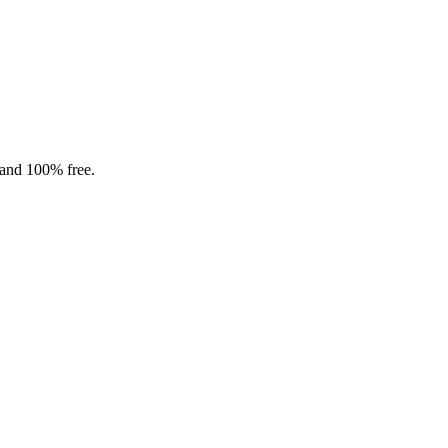
 and 100% free.