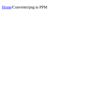
Home
/
Converter
/
png
to
PPM