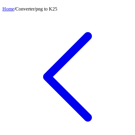
Home
/
Converter
/
png
to
K25