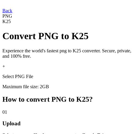
Back
PNG
K25
Convert
PNG
to
K25
Experience the world's fastest
png
to
K25
converter. Secure, private,
and 100% free.
+
Select PNG File
Maximum file size: 2GB
How to convert
PNG
to
K25
?
01
Upload