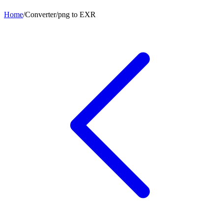
Home
/
Converter
/
png
to
EXR