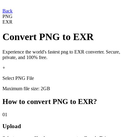
Back
PNG
EXR
Convert
PNG
to
EXR
Experience the world's fastest
png
to
EXR
converter. Secure,
private, and 100% free.
+
Select PNG File
Maximum file size: 2GB
How to convert
PNG
to
EXR
?
01
Upload