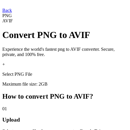
Back
PNG
AVIF
Convert
PNG
to
AVIF
Experience the world's fastest
png
to
AVIF
converter. Secure,
private, and 100% free.
+
Select PNG File
Maximum file size: 2GB
How to convert
PNG
to
AVIF
?
01
Upload