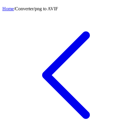
Home
/
Converter
/
png
to
AVIF