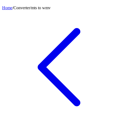
Home
/
Converter
/
mts
to
wmv