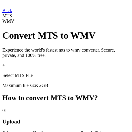
Back
MTS
WMV
Convert
MTS
to
WMV
Experience the world's fastest
mts
to
wmv
converter. Secure,
private, and 100% free.
+
Select MTS File
Maximum file size: 2GB
How to convert
MTS
to
WMV
?
01
Upload