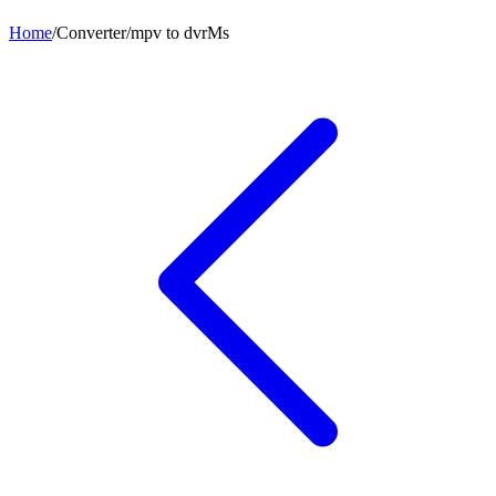
Home
/
Converter
/
mpv
to
dvrMs