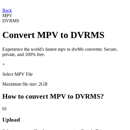
Back
MPV
DVRMS
Convert
MPV
to
DVRMS
Experience the world's fastest
mpv
to
dvrMs
converter. Secure,
private, and 100% free.
+
Select MPV File
Maximum file size: 2GB
How to convert
MPV
to
DVRMS
?
01
Upload