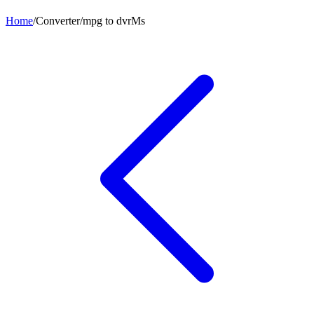
Home
/
Converter
/
mpg
to
dvrMs