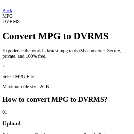
Back
MPG
DVRMS
Convert
MPG
to
DVRMS
Experience the world's fastest
mpg
to
dvrMs
converter. Secure,
private, and 100% free.
+
Select MPG File
Maximum file size: 2GB
How to convert
MPG
to
DVRMS
?
01
Upload