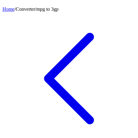
Home
/
Converter
/
mpg
to
3gp