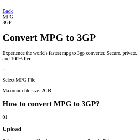
Back
MPG
3GP
Convert
MPG
to
3GP
Experience the world's fastest
mpg
to
3gp
converter. Secure, private,
and 100% free.
+
Select MPG File
Maximum file size: 2GB
How to convert
MPG
to
3GP
?
01
Upload