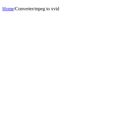
Home
/
Converter
/
mpeg
to
xvid