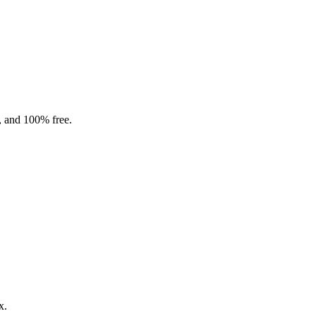
, and 100% free.
x.