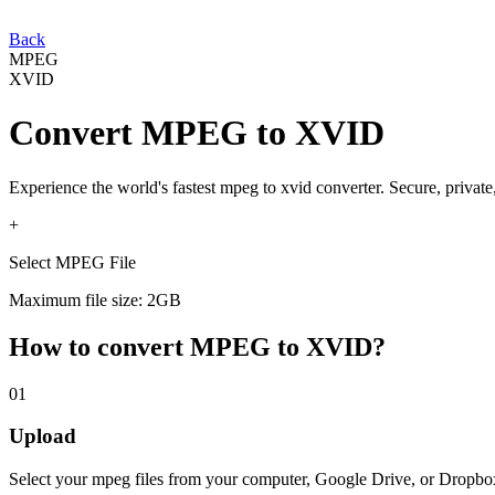
Back
MPEG
XVID
Convert
MPEG
to
XVID
Experience the world's fastest
mpeg
to
xvid
converter. Secure, private
+
Select MPEG File
Maximum file size: 2GB
How to convert
MPEG
to
XVID
?
01
Upload
Select your
mpeg
files from your computer, Google Drive, or Dropbo