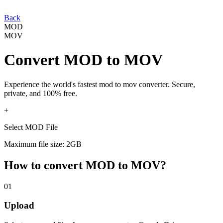
Back
MOD
MOV
Convert
MOD
to
MOV
Experience the world's fastest
mod
to
mov
converter. Secure,
private, and 100% free.
+
Select MOD File
Maximum file size: 2GB
How to convert
MOD
to
MOV
?
01
Upload