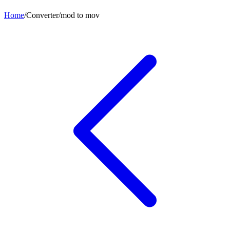
Home
/
Converter
/
mod
to
mov