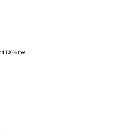
and 100% free.
.