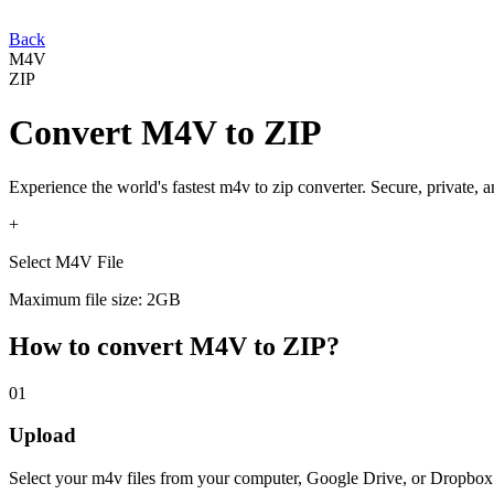
Back
M4V
ZIP
Convert
M4V
to
ZIP
Experience the world's fastest
m4v
to
zip
converter. Secure, private, 
+
Select M4V File
Maximum file size: 2GB
How to convert
M4V
to
ZIP
?
01
Upload
Select your
m4v
files from your computer, Google Drive, or Dropbox