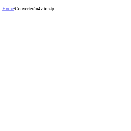
Home
/
Converter
/
m4v
to
zip