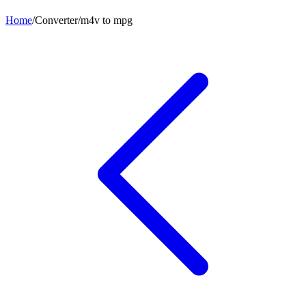
Home
/
Converter
/
m4v
to
mpg