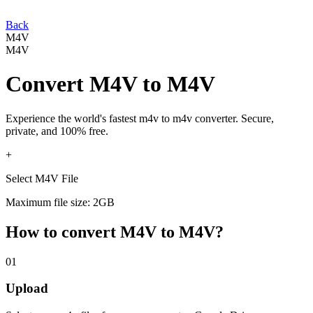
Back
M4V
M4V
Convert
M4V
to
M4V
Experience the world's fastest
m4v
to
m4v
converter. Secure,
private, and 100% free.
+
Select M4V File
Maximum file size: 2GB
How to convert
M4V
to
M4V
?
01
Upload