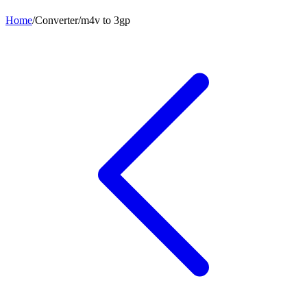
Home
/
Converter
/
m4v
to
3gp