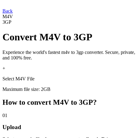
Back
M4V
3GP
Convert
M4V
to
3GP
Experience the world's fastest
m4v
to
3gp
converter. Secure, private,
and 100% free.
+
Select M4V File
Maximum file size: 2GB
How to convert
M4V
to
3GP
?
01
Upload