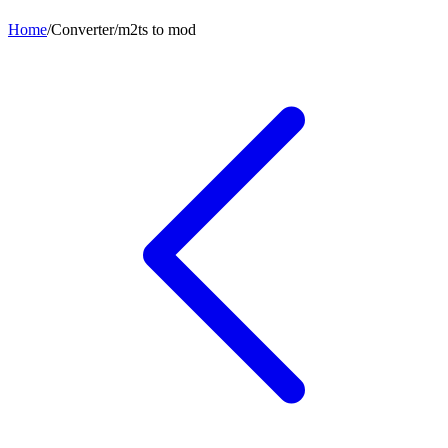
Home
/
Converter
/
m2ts
to
mod