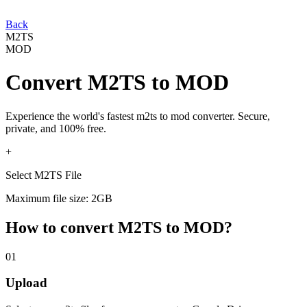
Back
M2TS
MOD
Convert
M2TS
to
MOD
Experience the world's fastest
m2ts
to
mod
converter. Secure,
private, and 100% free.
+
Select M2TS File
Maximum file size: 2GB
How to convert
M2TS
to
MOD
?
01
Upload