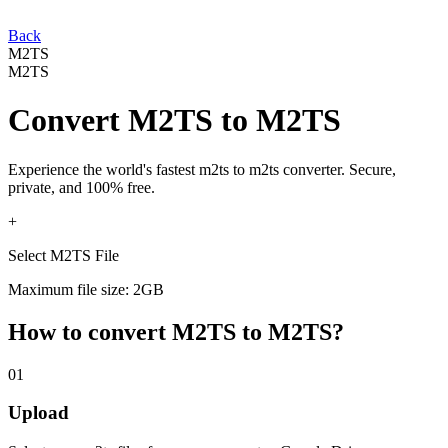
Back
M2TS
M2TS
Convert
M2TS
to
M2TS
Experience the world's fastest
m2ts
to
m2ts
converter. Secure,
private, and 100% free.
+
Select M2TS File
Maximum file size: 2GB
How to convert
M2TS
to
M2TS
?
01
Upload