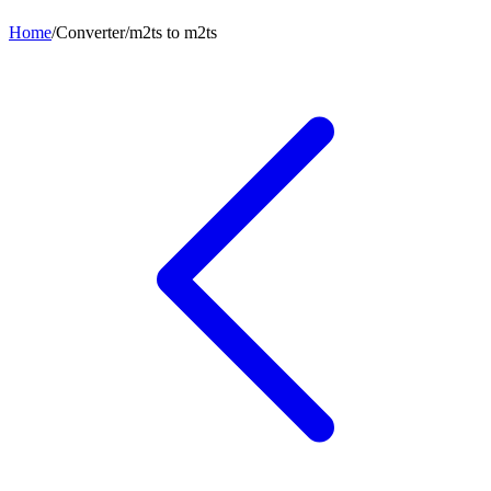
Home
/
Converter
/
m2ts
to
m2ts