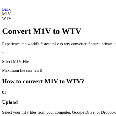
Back
M1V
WTV
Convert
M1V
to
WTV
Experience the world's fastest
m1v
to
wtv
converter. Secure, private,
+
Select M1V File
Maximum file size: 2GB
How to convert
M1V
to
WTV
?
01
Upload
Select your
m1v
files from your computer, Google Drive, or Dropbox