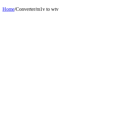
Home
/
Converter
/
m1v
to
wtv