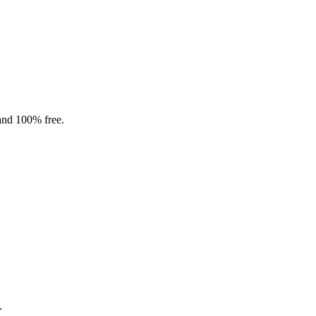
 and 100% free.
.