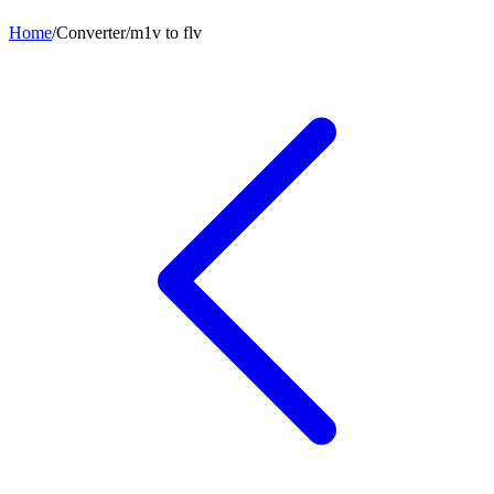
Home
/
Converter
/
m1v
to
flv