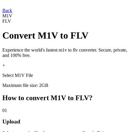
Back
M1V
FLV
Convert
M1V
to
FLV
Experience the world's fastest
m1v
to
flv
converter. Secure, private,
and 100% free.
+
Select M1V File
Maximum file size: 2GB
How to convert
M1V
to
FLV
?
01
Upload