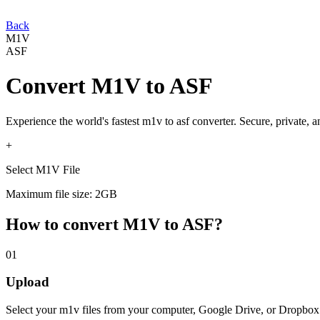
Back
M1V
ASF
Convert
M1V
to
ASF
Experience the world's fastest
m1v
to
asf
converter. Secure, private, 
+
Select M1V File
Maximum file size: 2GB
How to convert
M1V
to
ASF
?
01
Upload
Select your
m1v
files from your computer, Google Drive, or Dropbox