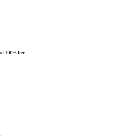
and 100% free.
.