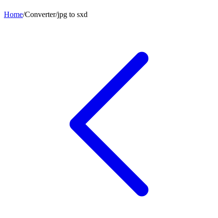
Home
/
Converter
/
jpg
to
sxd