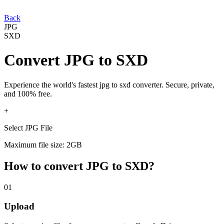
Back
JPG
SXD
Convert
JPG
to
SXD
Experience the world's fastest
jpg
to
sxd
converter. Secure, private,
and 100% free.
+
Select JPG File
Maximum file size: 2GB
How to convert
JPG
to
SXD
?
01
Upload