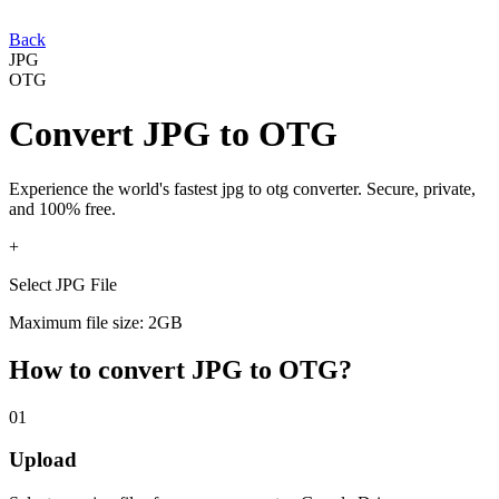
Back
JPG
OTG
Convert
JPG
to
OTG
Experience the world's fastest
jpg
to
otg
converter. Secure, private,
and 100% free.
+
Select JPG File
Maximum file size: 2GB
How to convert
JPG
to
OTG
?
01
Upload