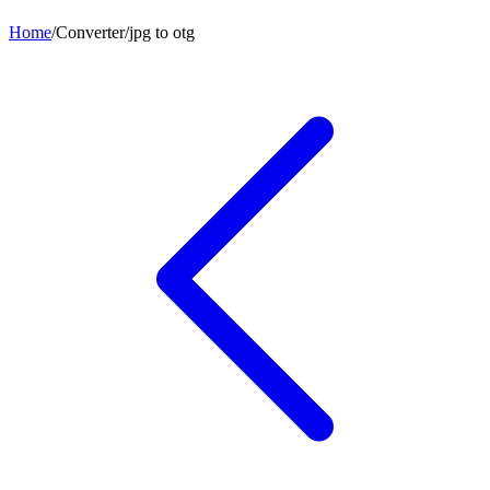
Home
/
Converter
/
jpg
to
otg