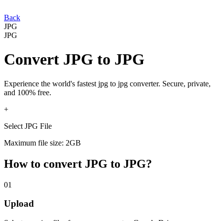
Back
JPG
JPG
Convert
JPG
to
JPG
Experience the world's fastest
jpg
to
jpg
converter. Secure, private,
and 100% free.
+
Select JPG File
Maximum file size: 2GB
How to convert
JPG
to
JPG
?
01
Upload