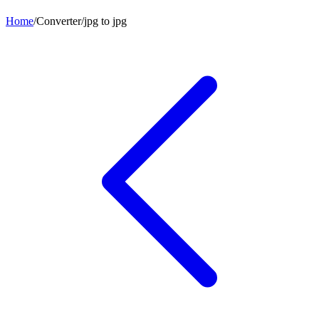
Home
/
Converter
/
jpg
to
jpg