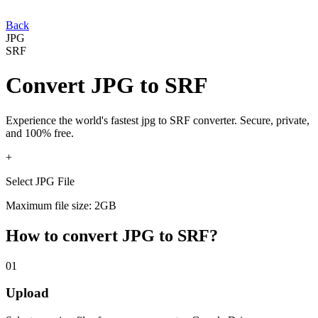
Back
JPG
SRF
Convert
JPG
to
SRF
Experience the world's fastest
jpg
to
SRF
converter. Secure, private,
and 100% free.
+
Select JPG File
Maximum file size: 2GB
How to convert
JPG
to
SRF
?
01
Upload