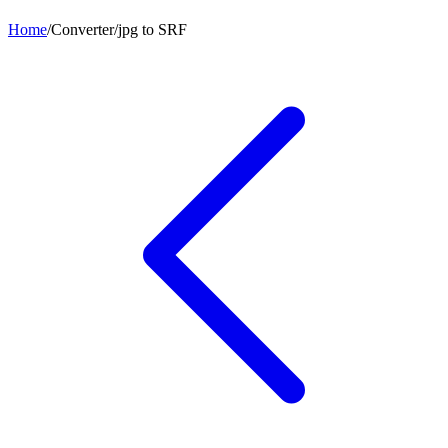
Home
/
Converter
/
jpg
to
SRF